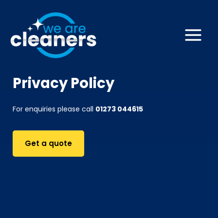
Skip
to
content
Main
Menu
Privacy Policy
For enquiries please call
01273 044615
Get a quote