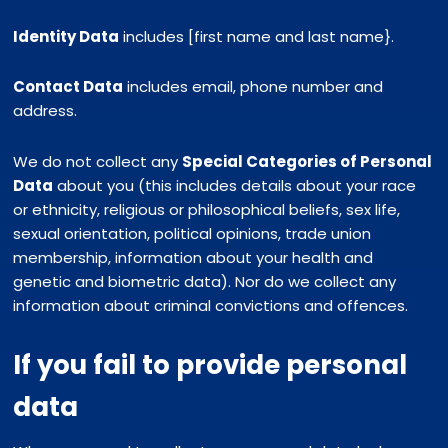
Identity Data
includes [first name and last name}.
Contact Data
includes email, phone number and
address.
We do not collect any
Special Categories of Personal
Data
about you (this includes details about your race
or ethnicity, religious or philosophical beliefs, sex life,
sexual orientation, political opinions, trade union
membership, information about your health and
genetic and biometric data). Nor do we collect any
information about criminal convictions and offences.
If you fail to provide personal
data