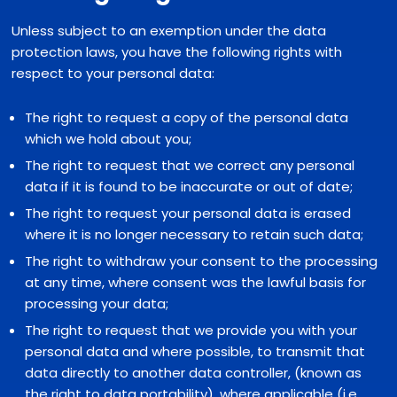
Unless subject to an exemption under the data
protection laws, you have the following rights with
respect to your personal data:
The right to request a copy of the personal data
which we hold about you;
The right to request that we correct any personal
data if it is found to be inaccurate or out of date;
The right to request your personal data is erased
where it is no longer necessary to retain such data;
The right to withdraw your consent to the processing
at any time, where consent was the lawful basis for
processing your data;
The right to request that we provide you with your
personal data and where possible, to transmit that
data directly to another data controller, (known as
the right to data portability), where applicable (i.e.