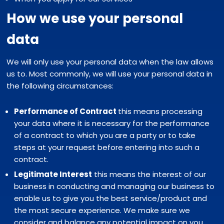
How we use your personal
data
We will only use your personal data when the law allows
us to. Most commonly, we will use your personal data in
the following circumstances:
Performance of Contract
this means processing
your data where it is necessary for the performance
of a contract to which you are a party or to take
steps at your request before entering into such a
contract.
Legitimate Interest
this means the interest of our
business in conducting and managing our business to
enable us to give you the best service/product and
the most secure experience. We make sure we
consider and balance any potential impact on you