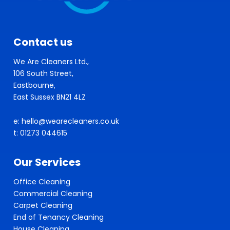
Contact us
We Are Cleaners Ltd.,
106 South Street,
Eastbourne,
East Sussex BN21 4LZ
e: hello@wearecleaners.co.uk
t: 01273 044615
Our Services
Office Cleaning
Commercial Cleaning
Carpet Cleaning
End of Tenancy Cleaning
House Cleaning