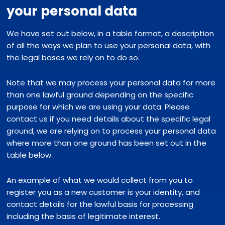
your personal data
We have set out below, in a table format, a description
of all the ways we plan to use your personal data, with
the legal bases we rely on to do so.
Note that we may process your personal data for more
than one lawful ground depending on the specific
purpose for which we are using your data. Please
contact us if you need details about the specific legal
ground, we are relying on to process your personal data
where more than one ground has been set out in the
table below.
An example of what we would collect from you to
register you as a new customer is your identity, and
contact details for the lawful basis for processing
including the basis of legitimate interest.