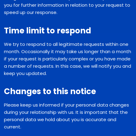
you for further information in relation to your request to
speed up our response.
Time limit to respond
We try to respond to all legitimate requests within one
month. Occasionally it may take us longer than a month
if your request is particularly complex or you have made
a number of requests. In this case, we will notify you and
keep you updated.
Changes to this notice
Please keep us informed if your personal data changes
during your relationship with us. It is important that the
personal data we hold about you is accurate and
current.