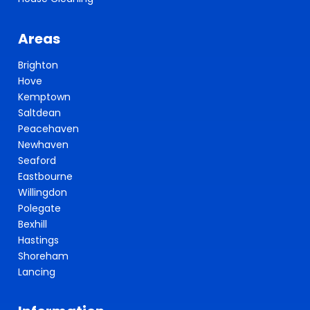
Areas
Brighton
Hove
Kemptown
Saltdean
Peacehaven
Newhaven
Seaford
Eastbourne
Willingdon
Polegate
Bexhill
Hastings
Shoreham
Lancing