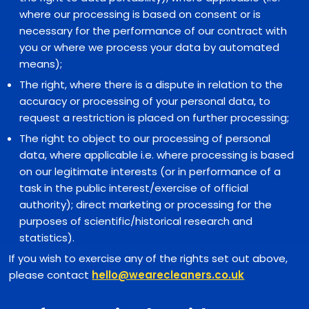
where our processing is based on consent or is
necessary for the performance of our contract with
you or where we process your data by automated
means);
The right, where there is a dispute in relation to the
accuracy or processing of your personal data, to
request a restriction is placed on further processing;
The right to object to our processing of personal
data, where applicable i.e. where processing is based
on our legitimate interests (or in performance of a
task in the public interest/exercise of official
authority); direct marketing or processing for the
purposes of scientific/historical research and
statistics).
If you wish to exercise any of the rights set out above,
please contact
hello@wearecleaners.co.uk