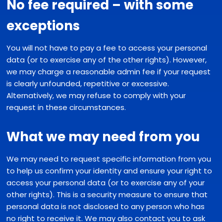
No fee required – with some
exceptions
You will not have to pay a fee to access your personal
data (or to exercise any of the other rights). However,
we may charge a reasonable admin fee if your request
is clearly unfounded, repetitive or excessive.
Alternatively, we may refuse to comply with your
request in these circumstances.
What we may need from you
We may need to request specific information from you
to help us confirm your identity and ensure your right to
access your personal data (or to exercise any of your
other rights). This is a security measure to ensure that
personal data is not disclosed to any person who has
no right to receive it. We may also contact you to ask