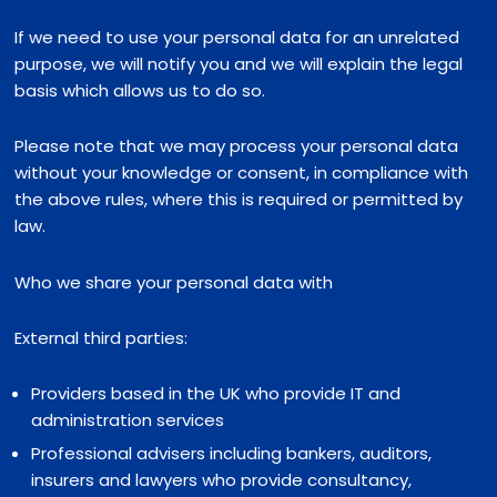
If we need to use your personal data for an unrelated
purpose, we will notify you and we will explain the legal
basis which allows us to do so.
Please note that we may process your personal data
without your knowledge or consent, in compliance with
the above rules, where this is required or permitted by
law.
Who we share your personal data with
External third parties:
Providers based in the UK who provide IT and
administration services
Professional advisers including bankers, auditors,
insurers and lawyers who provide consultancy,