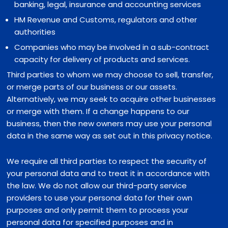
banking, legal, insurance and accounting services
HM Revenue and Customs, regulators and other
authorities
Companies who may be involved in a sub-contract
capacity for delivery of products and services.
Third parties to whom we may choose to sell, transfer,
or merge parts of our business or our assets.
Alternatively, we may seek to acquire other businesses
or merge with them. If a change happens to our
business, then the new owners may use your personal
data in the same way as set out in this privacy notice.
We require all third parties to respect the security of
your personal data and to treat it in accordance with
the law. We do not allow our third-party service
providers to use your personal data for their own
purposes and only permit them to process your
personal data for specified purposes and in