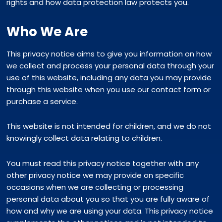
rights and how data protection law protects you.
Who We Are
This privacy notice aims to give you information on how
we collect and process your personal data through your
use of this website, including any data you may provide
through this website when you use our contact form or
purchase a service.
This website is not intended for children, and we do not
knowingly collect data relating to children.
You must read this privacy notice together with any
other privacy notice we may provide on specific
occasions when we are collecting or processing
personal data about you so that you are fully aware of
how and why we are using your data. This privacy notice