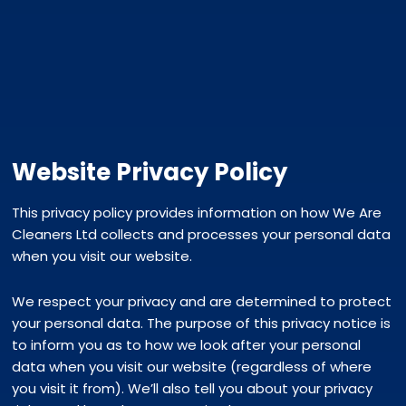
Website Privacy Policy
This privacy policy provides information on how We Are
Cleaners Ltd collects and processes your personal data
when you visit our website.
We respect your privacy and are determined to protect
your personal data. The purpose of this privacy notice is
to inform you as to how we look after your personal
data when you visit our website (regardless of where
you visit it from). We’ll also tell you about your privacy