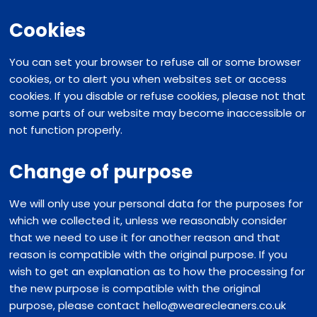
Cookies
You can set your browser to refuse all or some browser
cookies, or to alert you when websites set or access
cookies. If you disable or refuse cookies, please not that
some parts of our website may become inaccessible or
not function properly.
Change of purpose
We will only use your personal data for the purposes for
which we collected it, unless we reasonably consider
that we need to use it for another reason and that
reason is compatible with the original purpose. If you
wish to get an explanation as to how the processing for
the new purpose is compatible with the original
purpose, please contact hello@wearecleaners.co.uk