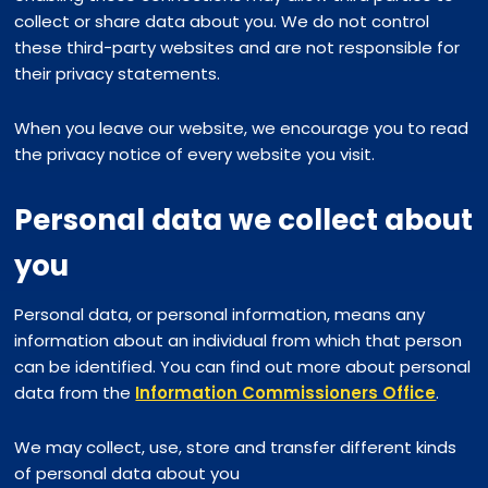
collect or share data about you. We do not control
these third-party websites and are not responsible for
their privacy statements.
When you leave our website, we encourage you to read
the privacy notice of every website you visit.
Personal data we collect about
you
Personal data, or personal information, means any
information about an individual from which that person
can be identified. You can find out more about personal
data from the
Information Commissioners Office
.
We may collect, use, store and transfer different kinds
of personal data about you