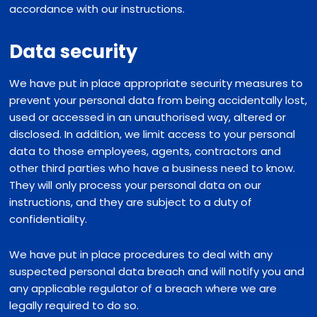
accordance with our instructions.
Data security
We have put in place appropriate security measures to
prevent your personal data from being accidentally lost,
used or accessed in an unauthorised way, altered or
disclosed. In addition, we limit access to your personal
data to those employees, agents, contractors and
other third parties who have a business need to know.
They will only process your personal data on our
instructions, and they are subject to a duty of
confidentiality.
We have put in place procedures to deal with any
suspected personal data breach and will notify you and
any applicable regulator of a breach where we are
legally required to do so.