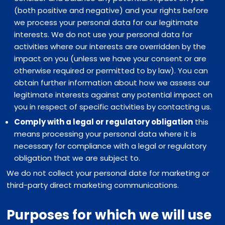
(both positive and negative) and your rights before
we process your personal data for our legitimate
interests. We do not use your personal data for
activities where our interests are overridden by the
impact on you (unless we have your consent or are
otherwise required or permitted to by law). You can
obtain further information about how we assess our
legitimate interests against any potential impact on
you in respect of specific activities by contacting us.
Comply with a legal or regulatory obligation
this
means processing your personal data where it is
necessary for compliance with a legal or regulatory
obligation that we are subject to.
We do not collect your personal date for marketing or
third-party direct marketing communications.
Purposes for which we will use