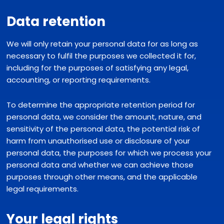
Data retention
We will only retain your personal data for as long as
necessary to fulfil the purposes we collected it for,
including for the purposes of satisfying any legal,
accounting, or reporting requirements.
To determine the appropriate retention period for
personal data, we consider the amount, nature, and
sensitivity of the personal data, the potential risk of
harm from unauthorised use or disclosure of your
personal data, the purposes for which we process your
personal data and whether we can achieve those
purposes through other means, and the applicable
legal requirements.
Your legal rights