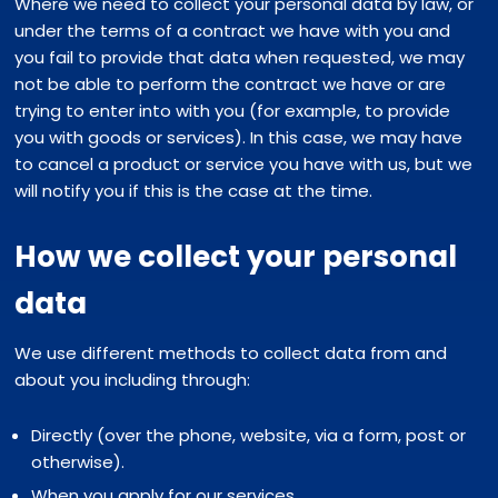
Where we need to collect your personal data by law, or
under the terms of a contract we have with you and
you fail to provide that data when requested, we may
not be able to perform the contract we have or are
trying to enter into with you (for example, to provide
you with goods or services). In this case, we may have
to cancel a product or service you have with us, but we
will notify you if this is the case at the time.
How we collect your personal
data
We use different methods to collect data from and
about you including through:
Directly (over the phone, website, via a form, post or
otherwise).
When you apply for our services