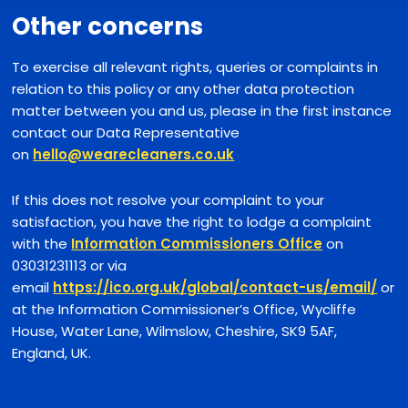
Other concerns
To exercise all relevant rights, queries or complaints in
relation to this policy or any other data protection
matter between you and us, please in the first instance
contact our Data Representative
on
hello@wearecleaners.co.uk
If this does not resolve your complaint to your
satisfaction, you have the right to lodge a complaint
with the
Information Commissioners Office
on
03031231113 or via
email
https://ico.org.uk/global/contact-us/email/
or
at the Information Commissioner’s Office, Wycliffe
House, Water Lane, Wilmslow, Cheshire, SK9 5AF,
England, UK.