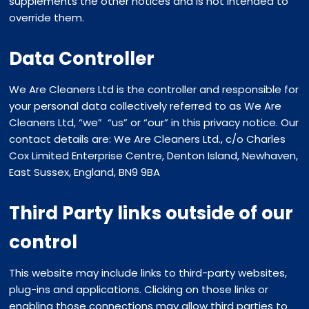
supplements the other notices and is not intended to
override them.
Data Controller
We Are Cleaners Ltd is the controller and responsible for
your personal data collectively referred to as We Are
Cleaners Ltd, “we” “us” or “our” in this privacy notice. Our
contact details are: We Are Cleaners Ltd., c/o Charles
Cox Limited Enterprise Centre, Denton Island, Newhaven,
East Sussex, England, BN9 9BA
Third Party links outside of our
control
This website may include links to third-party websites,
plug-ins and applications. Clicking on those links or
enabling those connections may allow third parties to