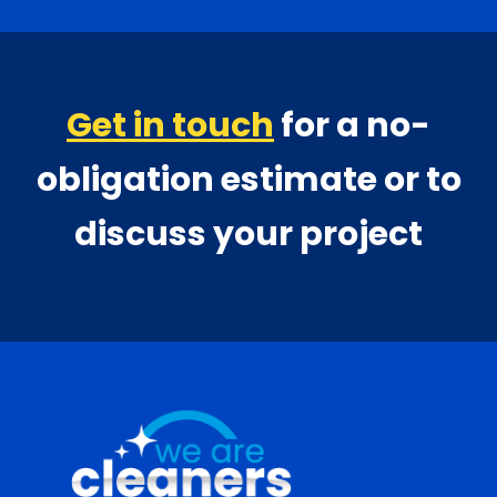
Get in touch
for a no-
obligation estimate or to
discuss your project